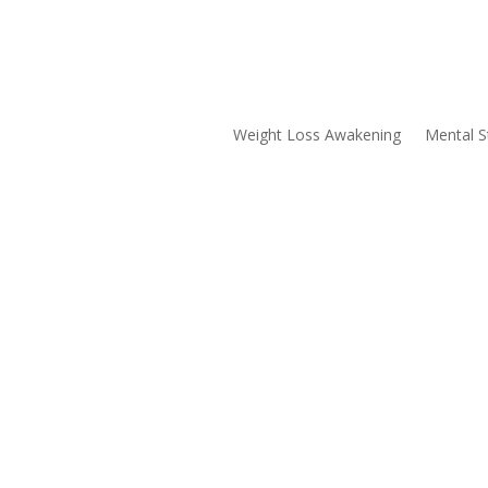
Weight Loss Awakening
Mental S