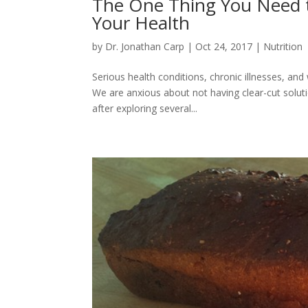
The One Thing You Need 
Your Health
by
Dr. Jonathan Carp
|
Oct 24, 2017
|
Nutrition
Serious health conditions, chronic illnesses, a
We are anxious about not having clear-cut soluti
after exploring several...