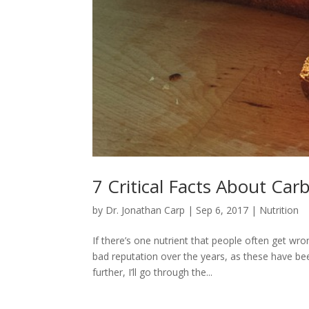
7 Critical Facts About C
by
Dr. Jonathan Carp
|
Sep 6, 2017
|
Nutrition
If there’s one nutrient that people often get wro
bad reputation over the years, as these have b
further, I’ll go through the...