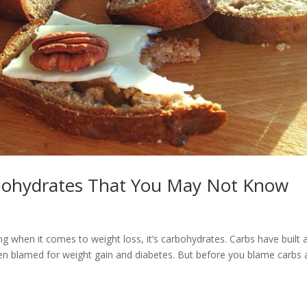
arbohydrates That You May Not Know
ng when it comes to weight loss, it’s carbohydrates. Carbs have built 
een blamed for weight gain and diabetes. But before you blame carbs 