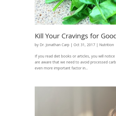
Kill Your Cravings for Goo
by
Dr. Jonathan Carp
|
Oct 31, 2017
|
Nutrition
If you read diet books or articles, you will not
are aware that we need to avoid processed carbo
even more important factor in...