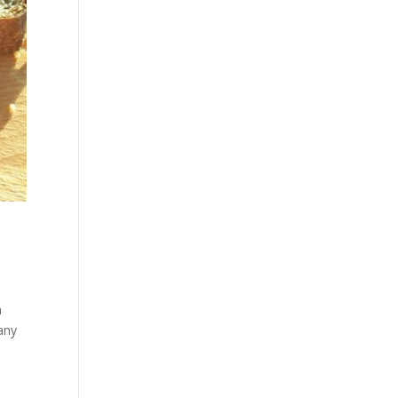
a
any