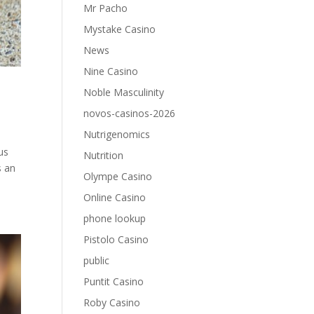
Mr Pacho
Mystake Casino
News
Nine Casino
Noble Masculinity
novos-casinos-2026
Nutrigenomics
us
Nutrition
s an
Olympe Casino
Online Casino
phone lookup
Pistolo Casino
public
Puntit Casino
Roby Casino