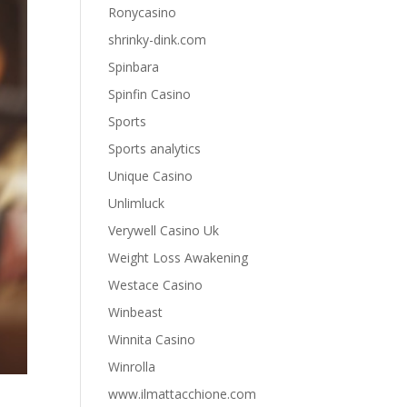
Ronycasino
shrinky-dink.com
Spinbara
Spinfin Casino
Sports
Sports analytics
Unique Casino
Unlimluck
Verywell Casino Uk
Weight Loss Awakening
Westace Casino
Winbeast
Winnita Casino
Winrolla
www.ilmattacchione.com