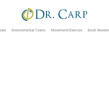
tate
Environmental Toxins
Movement/Exercise
Book Review