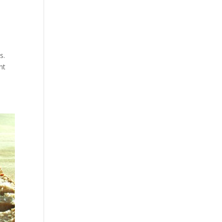
s.
nt