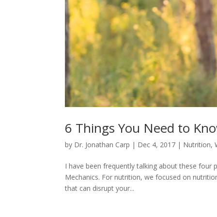
6 Things You Need to Kno
by
Dr. Jonathan Carp
|
Dec 4, 2017
|
Nutrition
,
I have been frequently talking about these four 
Mechanics. For nutrition, we focused on nutriti
that can disrupt your...