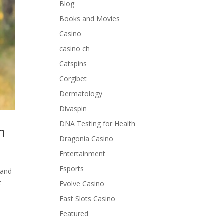
Blog
Books and Movies
Casino
casino ch
Catspins
Corgibet
Dermatology
Divaspin
DNA Testing for Health
m
Dragonia Casino
Entertainment
Esports
 and
t
Evolve Casino
Fast Slots Casino
Featured