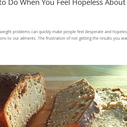
to Do When You Feel Hopeless About
nd weight problems can quickly make people feel desperate and hopeles
ons to our ailments. The frustration of not getting the results you wa