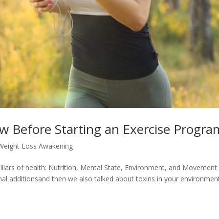
w Before Starting an Exercise Progra
Weight Loss Awakening
pillars of health: Nutrition, Mental State, Environment, and Movement
onal additionsand then we also talked about toxins in your environmen