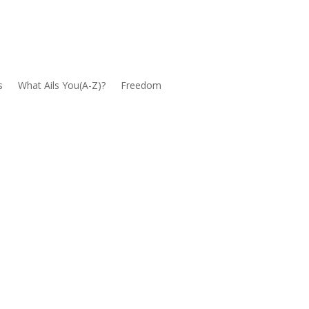
s
What Ails You(A-Z)?
Freedom