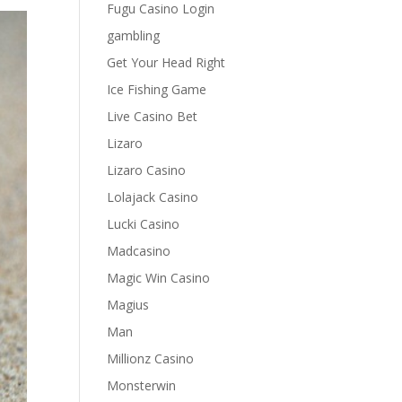
Fugu Casino Login
gambling
Get Your Head Right
Ice Fishing Game
Live Casino Bet
Lizaro
Lizaro Casino
Lolajack Casino
Lucki Casino
Madcasino
Magic Win Casino
Magius
Man
Millionz Casino
Monsterwin