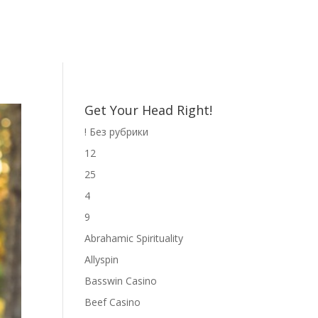
Get Your Head Right!
! Без рубрики
12
25
4
9
Abrahamic Spirituality
Allyspin
Basswin Casino
Beef Casino