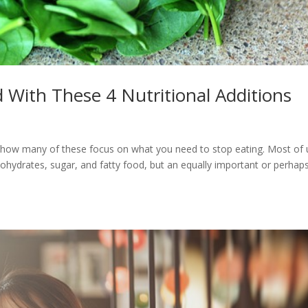
d With These 4 Nutritional Additions
ice how many of these focus on what you need to stop eating. Most of 
hydrates, sugar, and fatty food, but an equally important or perhap