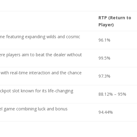
RTP (Return to
Player)
ame featuring expanding wilds and cosmic
96.1%
re players aim to beat the dealer without
99.5%
e with real-time interaction and the chance
97.3%
ckpot slot known for its life-changing
88.12% – 95%
el game combining luck and bonus
94.44%