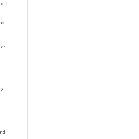
 both
and
 or
to
and