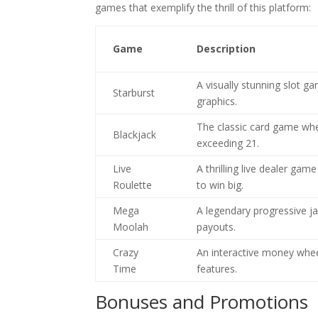
games that exemplify the thrill of this platform:
Game
Description
A visually stunning slot g
Starburst
graphics.
The classic card game whe
Blackjack
exceeding 21.
Live
A thrilling live dealer gam
Roulette
to win big.
Mega
A legendary progressive ja
Moolah
payouts.
Crazy
An interactive money whe
Time
features.
Bonuses and Promotions