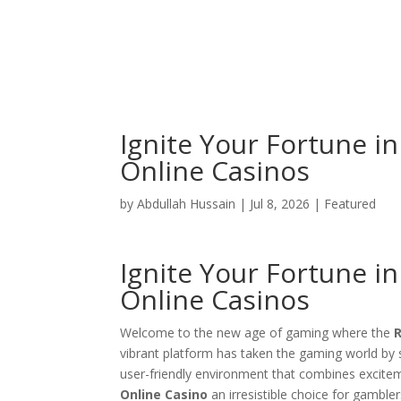
Ignite Your Fortune in
Online Casinos
by
Abdullah Hussain
|
Jul 8, 2026
|
Featured
Ignite Your Fortune in
Online Casinos
Welcome to the new age of gaming where the
R
vibrant platform has taken the gaming world by st
user-friendly environment that combines exciteme
Online Casino
an irresistible choice for gamble