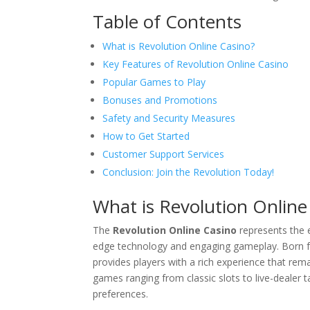
Table of Contents
What is Revolution Online Casino?
Key Features of Revolution Online Casino
Popular Games to Play
Bonuses and Promotions
Safety and Security Measures
How to Get Started
Customer Support Services
Conclusion: Join the Revolution Today!
What is Revolution Online
The
Revolution Online Casino
represents the e
edge technology and engaging gameplay. Born fr
provides players with a rich experience that rem
games ranging from classic slots to live-dealer t
preferences.