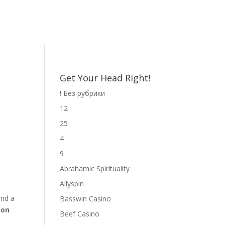
Get Your Head Right!
! Без рубрики
12
25
4
9
Abrahamic Spirituality
Allyspin
and a
Basswin Casino
ion
Beef Casino