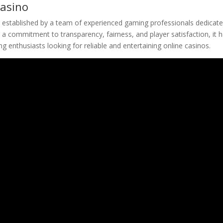
Casino
 established by a team of experienced gaming professionals dedicate
a commitment to transparency, fairness, and player satisfaction, it 
g enthusiasts looking for reliable and entertaining online casinos.