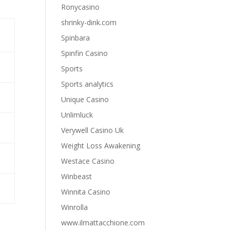
Ronycasino
shrinky-dink.com
Spinbara
Spinfin Casino
Sports
Sports analytics
Unique Casino
Unlimluck
Verywell Casino Uk
Weight Loss Awakening
Westace Casino
Winbeast
Winnita Casino
Winrolla
www.ilmattacchione.com