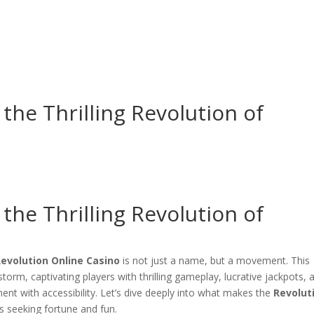
 the Thrilling Revolution of
 the Thrilling Revolution of
evolution Online Casino
is not just a name, but a movement. This
orm, captivating players with thrilling gameplay, lucrative jackpots, 
nt with accessibility. Let’s dive deeply into what makes the
Revolut
rs seeking fortune and fun.