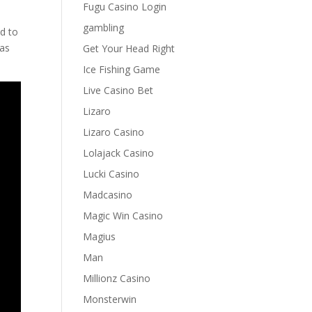
Fugu Casino Login
gambling
d to
has
Get Your Head Right
Ice Fishing Game
Live Casino Bet
Lizaro
Lizaro Casino
Lolajack Casino
Lucki Casino
Madcasino
Magic Win Casino
Magius
Man
Millionz Casino
Monsterwin