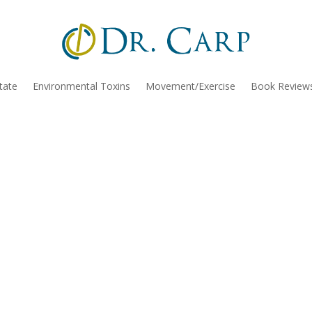
tate
Environmental Toxins
Movement/Exercise
Book Review