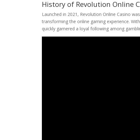
History of Revolution Online 
Launched in 2021, Revolution Online Casino was
transforming the online gaming experience. With 
quickly garnered a loyal following among gamblin