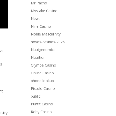
Mr Pacho
Mystake Casino
News
Nine Casino
Noble Masculinity
novos-casinos-2026
Nutrigenomics
ive
Nutrition
rs
Olympe Casino
Online Casino
phone lookup
Pistolo Casino
nt.
public
Puntit Casino
Roby Casino
t-try