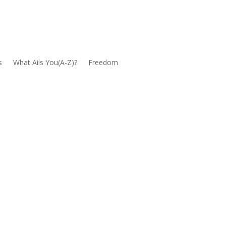
s
What Ails You(A-Z)?
Freedom