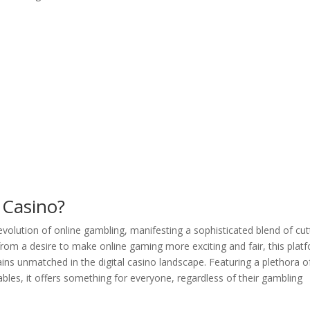
 Casino?
volution of online gambling, manifesting a sophisticated blend of cut
om a desire to make online gaming more exciting and fair, this plat
ains unmatched in the digital casino landscape. Featuring a plethora o
ables, it offers something for everyone, regardless of their gambling