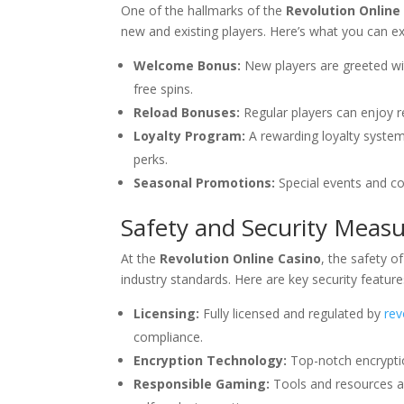
One of the hallmarks of the
Revolution Online
new and existing players. Here’s what you can ex
Welcome Bonus:
New players are greeted w
free spins.
Reload Bonuses:
Regular players can enjoy r
Loyalty Program:
A rewarding loyalty system
perks.
Seasonal Promotions:
Special events and co
Safety and Security Meas
At the
Revolution Online Casino
, the safety o
industry standards. Here are key security feature
Licensing:
Fully licensed and regulated by
rev
compliance.
Encryption Technology:
Top-notch encryptio
Responsible Gaming:
Tools and resources ar