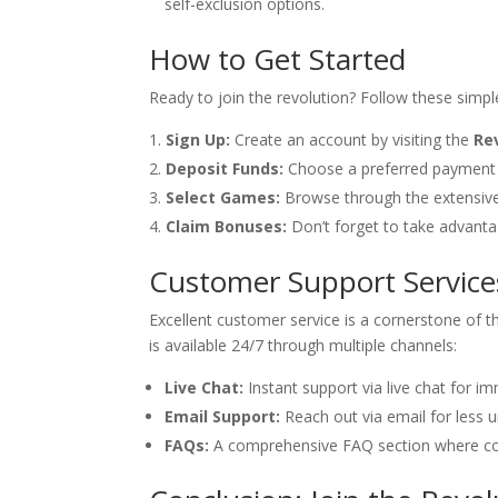
self-exclusion options.
How to Get Started
Ready to join the revolution? Follow these simp
Sign Up:
Create an account by visiting the
Re
Deposit Funds:
Choose a preferred payment 
Select Games:
Browse through the extensive g
Claim Bonuses:
Don’t forget to take advant
Customer Support Service
Excellent customer service is a cornerstone of 
is available 24/7 through multiple channels:
Live Chat:
Instant support via live chat for i
Email Support:
Reach out via email for less ur
FAQs:
A comprehensive FAQ section where c