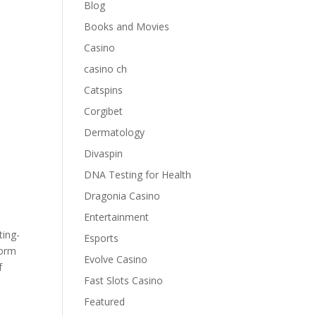
Blog
Books and Movies
Casino
casino ch
Catspins
Corgibet
Dermatology
Divaspin
DNA Testing for Health
Dragonia Casino
Entertainment
ting-
Esports
form
Evolve Casino
f
Fast Slots Casino
Featured