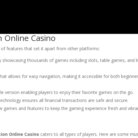
n Online Casino
of features that set it apart from other platforms:
ry showcasing thousands of games including slots, table games, and l
that allows for easy navigation, making it accessible for both beginne
le version enabling players to enjoy their favorite games on the go.
chnology ensures all financial transactions are safe and secure.
w games and features to keep the gaming experience fresh and vibra
tion Online Casino
caters to all types of players. Here are some mus