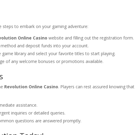
le steps to embark on your gaming adventure:
volution Online Casino
website and filling out the registration form.
method and deposit funds into your account.
ame library and select your favorite titles to start playing.
age of any welcome bonuses or promotions available.
s
the
Revolution Online Casino
. Players can rest assured knowing that
mmediate assistance.
gent inquiries or detailed queries.
ommon questions are answered promptly.