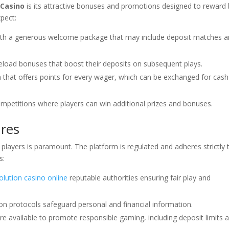
 Casino
is its attractive bonuses and promotions designed to reward
pect:
ith a generous welcome package that may include deposit matches 
eload bonuses that boost their deposits on subsequent plays.
 that offers points for every wager, which can be exchanged for cash
mpetitions where players can win additional prizes and bonuses.
ures
f players is paramount. The platform is regulated and adheres strictly 
s:
olution casino online
reputable authorities ensuring fair play and
n protocols safeguard personal and financial information.
e available to promote responsible gaming, including deposit limits 