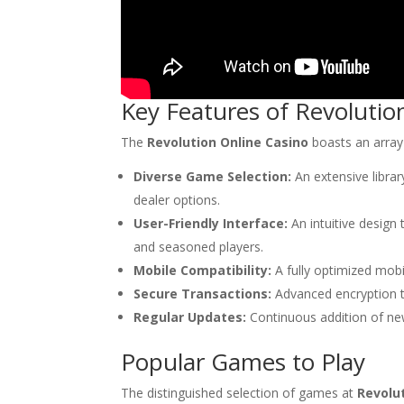
Key Features of Revolutio
The
Revolution Online Casino
boasts an array 
Diverse Game Selection:
An extensive libra
dealer options.
User-Friendly Interface:
An intuitive design 
and seasoned players.
Mobile Compatibility:
A fully optimized mobi
Secure Transactions:
Advanced encryption te
Regular Updates:
Continuous addition of ne
Popular Games to Play
The distinguished selection of games at
Revolu