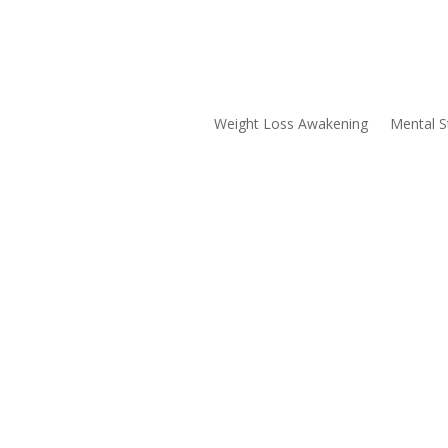
Weight Loss Awakening
Mental S