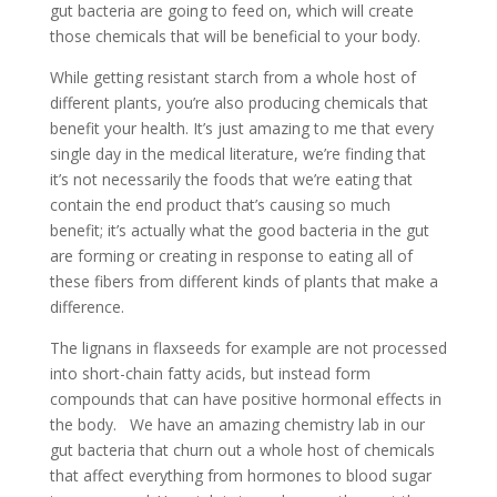
gut bacteria are going to feed on, which will create
those chemicals that will be beneficial to your body.
While getting resistant starch from a whole host of
different plants, you’re also producing chemicals that
benefit your health. It’s just amazing to me that every
single day in the medical literature, we’re finding that
it’s not necessarily the foods that we’re eating that
contain the end product that’s causing so much
benefit; it’s actually what the good bacteria in the gut
are forming or creating in response to eating all of
these fibers from different kinds of plants that make a
difference.
The lignans in flaxseeds for example are not processed
into short-chain fatty acids, but instead form
compounds that can have positive hormonal effects in
the body. We have an amazing chemistry lab in our
gut bacteria that churn out a whole host of chemicals
that affect everything from hormones to blood sugar