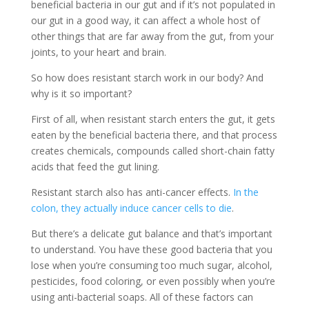
beneficial bacteria in our gut and if it’s not populated in
our gut in a good way, it can affect a whole host of
other things that are far away from the gut, from your
joints, to your heart and brain.
So how does resistant starch work in our body? And
why is it so important?
First of all, when resistant starch enters the gut, it gets
eaten by the beneficial bacteria there, and that process
creates chemicals, compounds called short-chain fatty
acids that feed the gut lining.
Resistant starch also has anti-cancer effects.
In the
colon, they actually induce cancer cells to die
.
But there’s a delicate gut balance and that’s important
to understand. You have these good bacteria that you
lose when you’re consuming too much sugar, alcohol,
pesticides, food coloring, or even possibly when you’re
using anti-bacterial soaps. All of these factors can