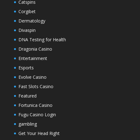
Catspins
Corgibet
Dermatology
Divaspin
DNA Testing for Health
Dragonia Casino
Entertainment
Esports
Evolve Casino
Fast Slots Casino
Featured
Fortunica Casino
Fugu Casino Login
gambling
Get Your Head Right