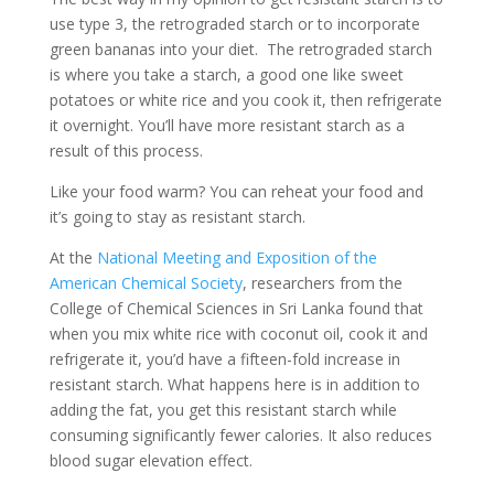
use type 3, the retrograded starch or to incorporate
green bananas into your diet. The retrograded starch
is where you take a starch, a good one like sweet
potatoes or white rice and you cook it, then refrigerate
it overnight. You’ll have more resistant starch as a
result of this process.
Like your food warm? You can reheat your food and
it’s going to stay as resistant starch.
At the
National Meeting and Exposition of the
American Chemical Society
, researchers from the
College of Chemical Sciences in Sri Lanka found that
when you mix white rice with coconut oil, cook it and
refrigerate it, you’d have a fifteen-fold increase in
resistant starch. What happens here is in addition to
adding the fat, you get this resistant starch while
consuming significantly fewer calories. It also reduces
blood sugar elevation effect.