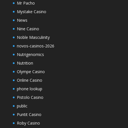
Mr Pacho
Mystake Casino
News
Nine Casino
Noble Masculinity
novos-casinos-2026
Nutrigenomics
Nutrition
Olympe Casino
Online Casino
phone lookup
Pistolo Casino
public
Puntit Casino
Roby Casino