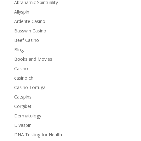
Abrahamic Spirituality
Allyspin
Ardente Casino
Basswin Casino
Beef Casino
Blog
Books and Movies
Casino
casino ch
Casino Tortuga
Catspins
Corgibet
Dermatology
Divaspin
DNA Testing for Health