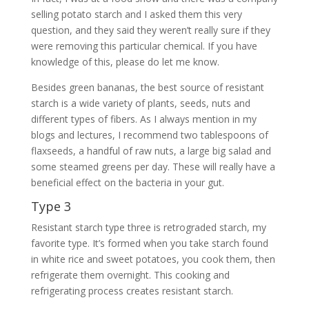
selling potato starch and I asked them this very
question, and they said they weren’t really sure if they
were removing this particular chemical. If you have
knowledge of this, please do let me know.
Besides green bananas, the best source of resistant
starch is a wide variety of plants, seeds, nuts and
different types of fibers. As I always mention in my
blogs and lectures, I recommend two tablespoons of
flaxseeds, a handful of raw nuts, a large big salad and
some steamed greens per day. These will really have a
beneficial effect on the bacteria in your gut.
Type 3
Resistant starch type three is retrograded starch, my
favorite type. It’s formed when you take starch found
in white rice and sweet potatoes, you cook them, then
refrigerate them overnight. This cooking and
refrigerating process creates resistant starch.