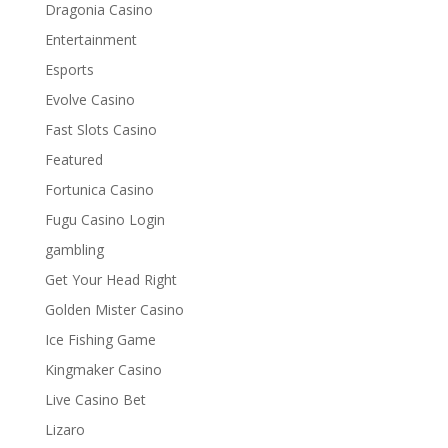
Dragonia Casino
Entertainment
Esports
Evolve Casino
Fast Slots Casino
Featured
Fortunica Casino
Fugu Casino Login
gambling
Get Your Head Right
Golden Mister Casino
Ice Fishing Game
Kingmaker Casino
Live Casino Bet
Lizaro