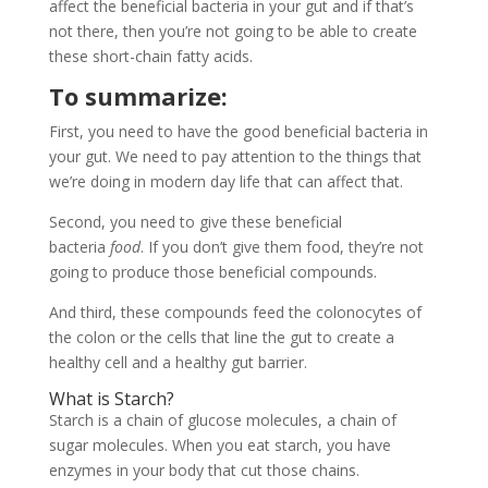
affect the beneficial bacteria in your gut and if that’s
not there, then you’re not going to be able to create
these short-chain fatty acids.
To summarize:
First, you need to have the good beneficial bacteria in
your gut. We need to pay attention to the things that
we’re doing in modern day life that can affect that.
Second, you need to give these beneficial
bacteria
food
. If you don’t give them food, they’re not
going to produce those beneficial compounds.
And third, these compounds feed the colonocytes of
the colon or the cells that line the gut to create a
healthy cell and a healthy gut barrier.
What is Starch?
Starch is a chain of glucose molecules, a chain of
sugar molecules. When you eat starch, you have
enzymes in your body that cut those chains.