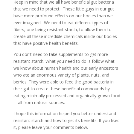
Keep in mind that we all have beneficial gut bacteria
that we need to protect. These little guys in our gut
have more profound effects on our bodies than we
ever imagined. We need to eat different types of
fibers, one being resistant starch, to allow them to
create all these incredible chemicals inside our bodies
that have positive health benefits.
You don’t need to take supplements to get more
resistant starch. What you need to do is follow what
we know about human health and our early ancestors
who ate an enormous variety of plants, nuts, and
berries. They were able to feed the good bacteria in
their gut to create these beneficial compounds by
eating minimally processed and organically grown food
—all from natural sources.
I hope this information helped you better understand
resistant starch and how to get its benefits. If you liked
it, please leave your comments below.