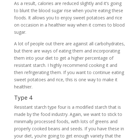
As a result, calories are reduced slightly and it’s going
to blunt the blood sugar rise when you’re eating these
foods. It allows you to enjoy sweet potatoes and rice
on occasion in a healthier way when it comes to blood
sugar.
A lot of people out there are against all carbohydrates,
but there are ways of eating them and incorporating
them into your diet to get a higher percentage of
resistant starch. I highly recommend cooking it and
then refrigerating them. If you want to continue eating
sweet potatoes and rice, this is one way to make it
healthier.
Type 4
Resistant starch type four is a modified starch that is
made by the food industry. Again, we want to stick to
minimally processed foods, with lots of greens and
properly cooked beans and seeds. If you have these in
your diet, you’re going to get enough variety that the