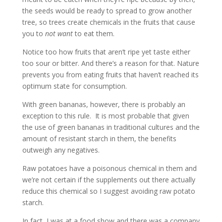
the seeds would be ready to spread to grow another
tree, so trees create chemicals in the fruits that cause
you to
not
want
to eat them.
Notice too how fruits that aren’t ripe yet taste either
too sour or bitter. And there’s a reason for that. Nature
prevents you from eating fruits that haven’t reached its
optimum state for consumption.
With green bananas, however, there is probably an
exception to this rule. It is most probable that given
the use of green bananas in traditional cultures and the
amount of resistant starch in them, the benefits
outweigh any negatives.
Raw potatoes have a poisonous chemical in them and
we’re not certain if the supplements out there actually
reduce this chemical so I suggest avoiding raw potato
starch.
In fact, I was at a food show and there was a company