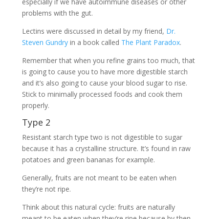
especially if we have autoimmune diseases or other
problems with the gut.
Lectins were discussed in detail by my friend,
Dr.
Steven Gundry
in a book called
The Plant Paradox
.
Remember that when you refine grains too much, that
is going to cause you to have more digestible starch
and it’s also going to cause your blood sugar to rise.
Stick to minimally processed foods and cook them
properly.
Type 2
Resistant starch type two is not digestible to sugar
because it has a crystalline structure. It’s found in raw
potatoes and green bananas for example.
Generally, fruits are not meant to be eaten when
they’re not ripe.
Think about this natural cycle: fruits are naturally
meant to be eaten when they’re ripe because by then,