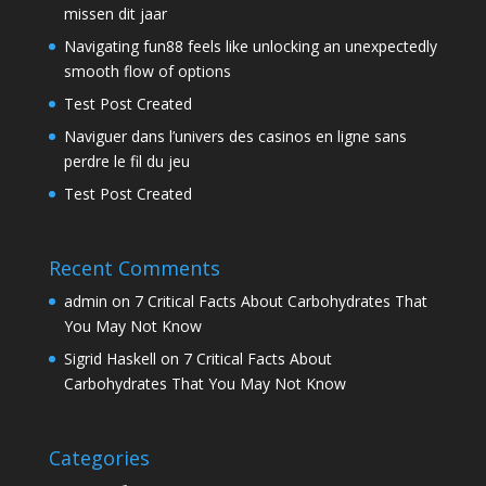
missen dit jaar
Navigating fun88 feels like unlocking an unexpectedly
smooth flow of options
Test Post Created
Naviguer dans l’univers des casinos en ligne sans
perdre le fil du jeu
Test Post Created
Recent Comments
admin
on
7 Critical Facts About Carbohydrates That
You May Not Know
Sigrid Haskell
on
7 Critical Facts About
Carbohydrates That You May Not Know
Categories