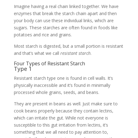
Imagine having a real chain linked together. We have
enzymes that break the starch chain apart and then
your body can use these individual links, which are
sugars. These starches are often found in foods like
potatoes and rice and grains.
Most starch is digested, but a small portion is resistant
and that’s what we call
resistant starch
.
Four Types of Resistant Starch
Type 1
Resistant starch type one is found in cell walls. It’s
physically inaccessible and it’s found in minimally
processed whole grains, seeds, and beans.
They are present in beans as well. Just make sure to
cook beans properly because they contain lectins,
which can irritate the gut. While not everyone is
susceptible to this gut irritation from lectins, it’s
something that we all need to pay attention to,