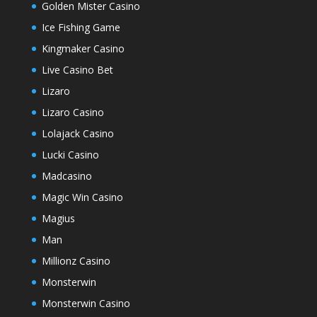
Golden Mister Casino
Ice Fishing Game
Kingmaker Casino
Live Casino Bet
Lizaro
Lizaro Casino
Lolajack Casino
Lucki Casino
Madcasino
Magic Win Casino
Magius
Man
Millionz Casino
Monsterwin
Monsterwin Casino