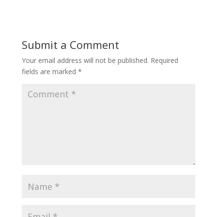
Submit a Comment
Your email address will not be published.
Required
fields are marked
*