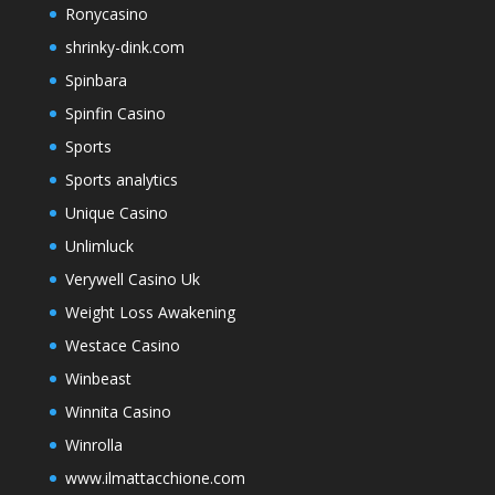
Ronycasino
shrinky-dink.com
Spinbara
Spinfin Casino
Sports
Sports analytics
Unique Casino
Unlimluck
Verywell Casino Uk
Weight Loss Awakening
Westace Casino
Winbeast
Winnita Casino
Winrolla
www.ilmattacchione.com