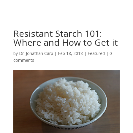
Resistant Starch 101:
Where and How to Get it
by
Dr. Jonathan Carp
|
Feb 18, 2018
|
Featured
|
0
comments