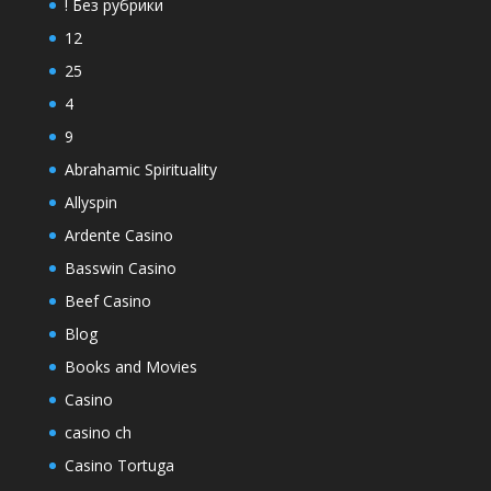
! Без рубрики
12
25
4
9
Abrahamic Spirituality
Allyspin
Ardente Casino
Basswin Casino
Beef Casino
Blog
Books and Movies
Casino
casino ch
Casino Tortuga