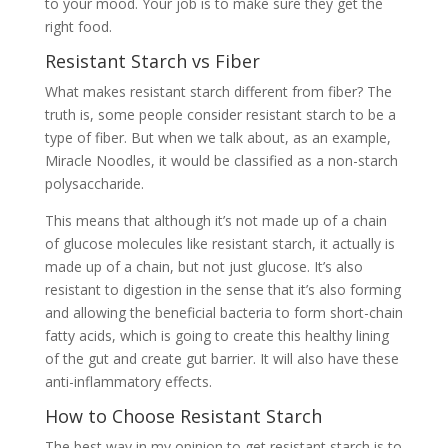
to your mood. Your job is to make sure they get the
right food.
Resistant Starch vs Fiber
What makes resistant starch different from fiber? The
truth is, some people consider resistant starch to be a
type of fiber. But when we talk about, as an example,
Miracle Noodles, it would be classified as a non-starch
polysaccharide.
This means that although it’s not made up of a chain
of glucose molecules like resistant starch, it actually is
made up of a chain, but not just glucose. It’s also
resistant to digestion in the sense that it’s also forming
and allowing the beneficial bacteria to form short-chain
fatty acids, which is going to create this healthy lining
of the gut and create gut barrier. It will also have these
anti-inflammatory effects.
How to Choose Resistant Starch
The best way in my opinion to get resistant starch is to