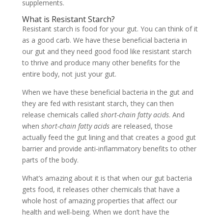
supplements.
What is Resistant Starch?
Resistant starch is food for your gut. You can think of it
as a good carb. We have these beneficial bacteria in
our gut and they need good food like resistant starch
to thrive and produce many other benefits for the
entire body, not just your gut.
When we have these beneficial bacteria in the gut and
they are fed with resistant starch, they can then
release chemicals called
short-chain fatty acids
. And
when
short-chain fatty acids
are released, those
actually feed the gut lining and that creates a good gut
barrier and provide anti-inflammatory benefits to other
parts of the body.
What’s amazing about it is that when our gut bacteria
gets food, it releases other chemicals that have a
whole host of amazing properties that affect our
health and well-being. When we don’t have the