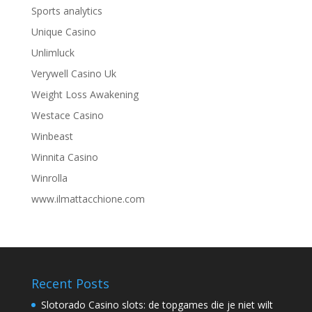
Sports analytics
Unique Casino
Unlimluck
Verywell Casino Uk
Weight Loss Awakening
Westace Casino
Winbeast
Winnita Casino
Winrolla
www.ilmattacchione.com
Recent Posts
Slotorado Casino slots: de topgames die je niet wilt