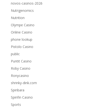
novos-casinos-2026
Nutrigenomics
Nutrition
Olympe Casino
Online Casino
phone lookup
Pistolo Casino
public
Puntit Casino
Roby Casino
Ronycasino
shrinky-dink.com
Spinbara
Spinfin Casino
Sports