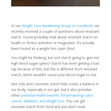
In our
Weight Loss Awakening Group on Facebook
, we
recently received a couple of questions about resistant
starch. You’ve probably read about resistant starch on
health or fitness websites or magazines. It’s actually
been touted as a
weight loss super food
.
You might be thinking, but isn’t starch going to give me
high blood sugar spikes? Starch has been getting a bad
rap because of this, but this is different from resistant
starch, which wouldn’t cause your blood sugar to rise.
Not only does resistant starch help create a balance in
our body, especially in our gut, but it also provides
other
potential health benefits for preventing colon
cancer, diabetes, and weight loss
. You can get
resistant starch from food and you don’t need