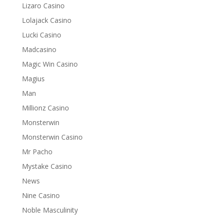
Lizaro Casino
Lolajack Casino
Lucki Casino
Madcasino
Magic Win Casino
Magius
Man
Millionz Casino
Monsterwin
Monsterwin Casino
Mr Pacho
Mystake Casino
News
Nine Casino
Noble Masculinity