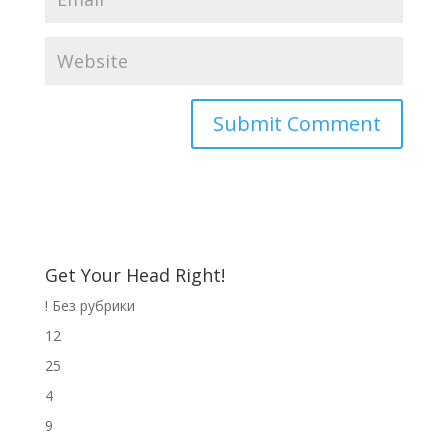
Get Your Head Right!
! Без рубрики
12
25
4
9