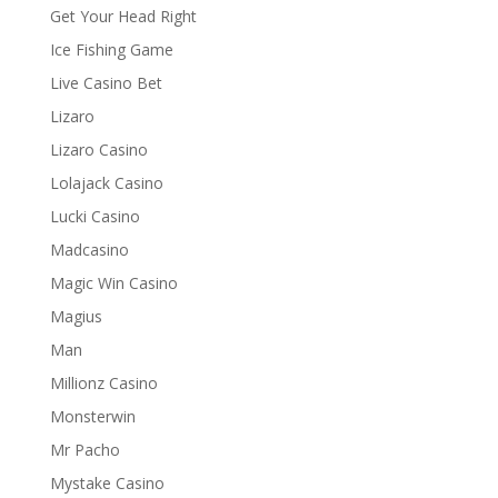
Get Your Head Right
Ice Fishing Game
Live Casino Bet
Lizaro
Lizaro Casino
Lolajack Casino
Lucki Casino
Madcasino
Magic Win Casino
Magius
Man
Millionz Casino
Monsterwin
Mr Pacho
Mystake Casino