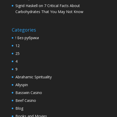
Sigrid Haskell
on
7 Critical Facts About
Carbohydrates That You May Not Know
Categories
! Без рубрики
12
25
4
9
Abrahamic Spirituality
Allyspin
Basswin Casino
Beef Casino
Blog
Books and Movies