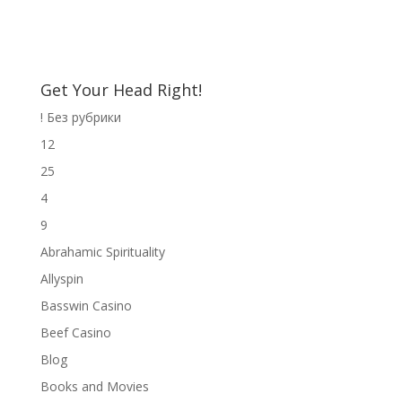
Get Your Head Right!
! Без рубрики
12
25
4
9
Abrahamic Spirituality
Allyspin
Basswin Casino
Beef Casino
Blog
Books and Movies