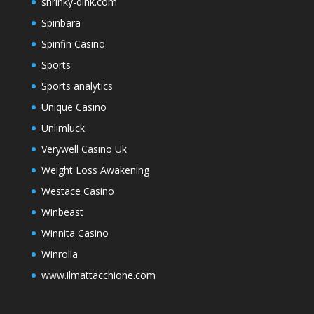
shrinky-dink.com
Spinbara
Spinfin Casino
Sports
Sports analytics
Unique Casino
Unlimluck
Verywell Casino Uk
Weight Loss Awakening
Westace Casino
Winbeast
Winnita Casino
Winrolla
www.ilmattacchione.com