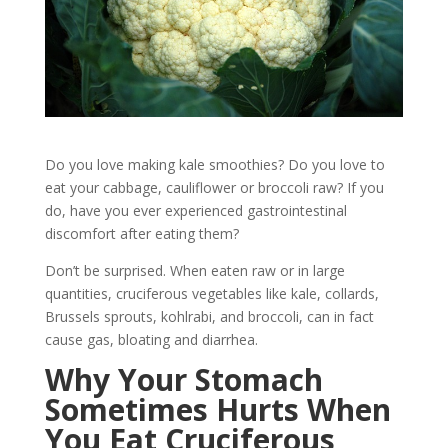
Do you love making kale smoothies? Do you love to
eat your cabbage, cauliflower or broccoli raw? If you
do, have you ever experienced gastrointestinal
discomfort after eating them?
Don’t be surprised. When eaten raw or in large
quantities, cruciferous vegetables like kale, collards,
Brussels sprouts, kohlrabi, and broccoli, can in fact
cause gas, bloating and diarrhea.
Why Your Stomach
Sometimes Hurts When
You Eat Cruciferous