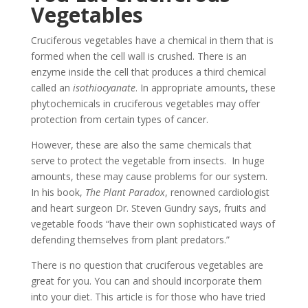
Vegetables
Cruciferous vegetables have a chemical in them that is
formed when the cell wall is crushed. There is an
enzyme inside the cell that produces a third chemical
called an
isothiocyanate
. In appropriate amounts, these
phytochemicals in cruciferous vegetables may offer
protection from certain types of cancer.
However, these are also the same chemicals that
serve to protect the vegetable from insects. In huge
amounts, these may cause problems for our system.
In his book,
The Plant Paradox
, renowned cardiologist
and heart surgeon Dr. Steven Gundry says, fruits and
vegetable foods “have their own sophisticated ways of
defending themselves from plant predators.”
There is no question that cruciferous vegetables are
great for you. You can and should incorporate them
into your diet. This article is for those who have tried