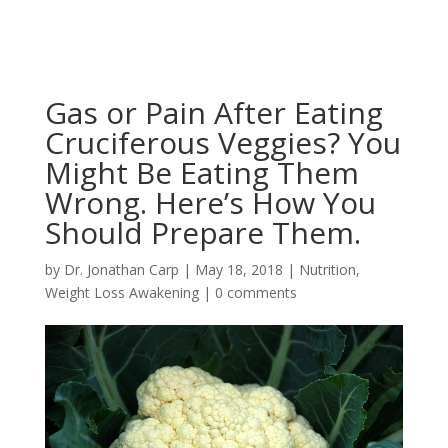
Gas or Pain After Eating
Cruciferous Veggies? You
Might Be Eating Them
Wrong. Here’s How You
Should Prepare Them.
by
Dr. Jonathan Carp
|
May 18, 2018
|
Nutrition
,
Weight Loss Awakening
|
0 comments