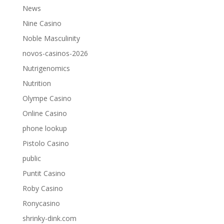
News
Nine Casino
Noble Masculinity
novos-casinos-2026
Nutrigenomics
Nutrition
Olympe Casino
Online Casino
phone lookup
Pistolo Casino
public
Puntit Casino
Roby Casino
Ronycasino
shrinky-dink.com