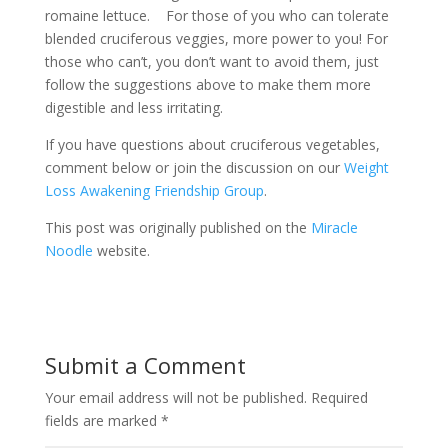
romaine lettuce. For those of you who can tolerate
blended cruciferous veggies, more power to you! For
those who can’t, you don’t want to avoid them, just
follow the suggestions above to make them more
digestible and less irritating.
If you have questions about cruciferous vegetables,
comment below or join the discussion on our
Weight
Loss Awakening Friendship Group
.
This post was originally published on the
Miracle
Noodle
website.
Submit a Comment
Your email address will not be published.
Required
fields are marked
*