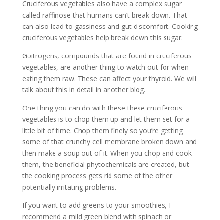
Cruciferous vegetables also have a complex sugar
called raffinose that humans can’t break down. That
can also lead to gassiness and gut discomfort. Cooking
cruciferous vegetables help break down this sugar.
Goitrogens, compounds that are found in cruciferous
vegetables, are another thing to watch out for when
eating them raw. These can affect your thyroid. We will
talk about this in detail in another blog.
One thing you can do with these these cruciferous
vegetables is to chop them up and let them set for a
little bit of time. Chop them finely so you’re getting
some of that crunchy cell membrane broken down and
then make a soup out of it. When you chop and cook
them, the beneficial phytochemicals are created, but
the cooking process gets rid some of the other
potentially irritating problems.
If you want to add greens to your smoothies, I
recommend a mild green blend with spinach or