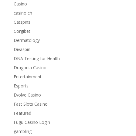
Casino
casino ch
Catspins
Corgibet
Dermatology
Divaspin
DNA Testing for Health
Dragonia Casino
Entertainment
Esports
Evolve Casino
Fast Slots Casino
Featured
Fugu Casino Login
gambling