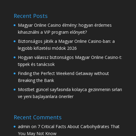
Recent Posts
Magyar Online Casino élmény: hogyan érdemes
kihasználni a VIP program előnyeit?
Biztonságos játék a Magyar Online Casino-ban: a
legjobb kifizetési módok 2026
Hogyan válassz biztonságos Magyar Online Casino-t:
tippek és tanácsok
Finding the Perfect Weekend Getaway without
Breaking the Bank
Mostbet güncel sayfasında kolayca gezinmenin sırları
ve yeni başlayanlara öneriler
Recent Comments
admin
on
7 Critical Facts About Carbohydrates That
You May Not Know