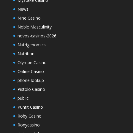
Mystake Casino
News
Nine Casino
Noble Masculinity
novos-casinos-2026
Nutrigenomics
Nutrition
Olympe Casino
Online Casino
phone lookup
Pistolo Casino
public
Puntit Casino
Roby Casino
Ronycasino