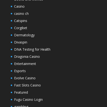
Casino
casino ch
Catspins
Corgibet
Dermatology
Divaspin
DNA Testing for Health
Dragonia Casino
Entertainment
Esports
Evolve Casino
Fast Slots Casino
Featured
Fugu Casino Login
gambling