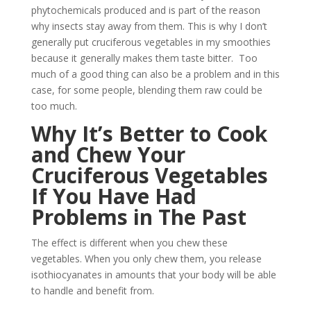
phytochemicals produced and is part of the reason
why insects stay away from them. This is why I don’t
generally put cruciferous vegetables in my smoothies
because it generally makes them taste bitter. Too
much of a good thing can also be a problem and in this
case, for some people, blending them raw could be
too much.
Why It’s Better to Cook
and Chew Your
Cruciferous Vegetables
If You Have Had
Problems in The Past
The effect is different when you chew these
vegetables. When you only chew them, you release
isothiocyanates in amounts that your body will be able
to handle and benefit from.