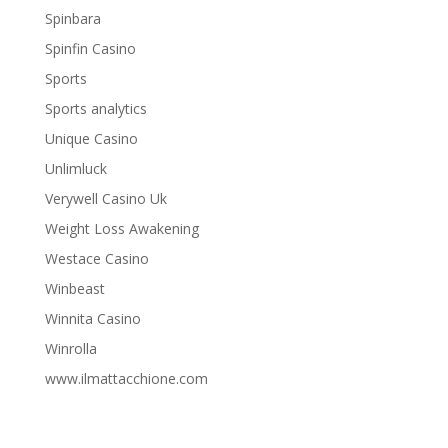
Spinbara
Spinfin Casino
Sports
Sports analytics
Unique Casino
Unlimluck
Verywell Casino Uk
Weight Loss Awakening
Westace Casino
Winbeast
Winnita Casino
Winrolla
www.ilmattacchione.com