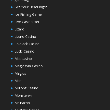
Get Your Head Right
Ice Fishing Game
Live Casino Bet
Lizaro
Lizaro Casino
Lolajack Casino
Lucki Casino
Madcasino
Magic Win Casino
Magius
Man
Millionz Casino
Monsterwin
Mr Pacho