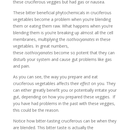
these cruciferous veggies but had gas or nausea.
These bitter beneficial phytochemicals in cruciferous
vegetables become a problem when you’re blending
them or eating them raw. What happens ­when you’re
blending them is you’re breaking up almost all the cell
membranes, multiplying the
isothiocyanates
in these
vegetables. In great numbers,
these
isothiocyanates
become so potent that they can
disturb your system and cause gut problems like gas
and pain.
As you can see, the way you prepare and eat
cruciferous vegetables affects their
effect
on you. They
can either greatly benefit you or potentially irritate your
gut, depending on how you prepared these veggies. If
you have had problems in the past with these veggies,
this could be the reason.
Notice how bitter-tasting cruciferous can be when they
are blended. This bitter taste is actually the